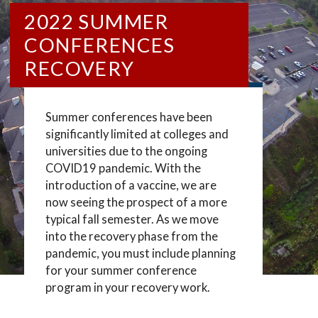
2022 SUMMER
CONFERENCES
RECOVERY
Summer conferences have been
significantly limited at colleges and
universities due to the ongoing
COVID19 pandemic. With the
introduction of a vaccine, we are
now seeing the prospect of a more
typical fall semester. As we move
into the recovery phase from the
pandemic, you must include planning
for your summer conference
program in your recovery work.