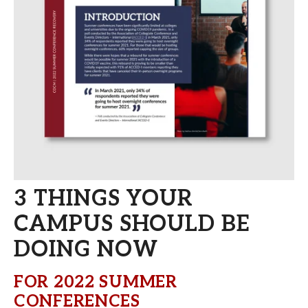
3 THINGS YOUR
CAMPUS SHOULD BE
DOING NOW
FOR 2022 SUMMER
CONFERENCES