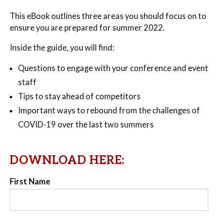
This eBook outlines three areas you should focus on to
ensure you are prepared for summer 2022.
Inside the guide, you will find:
Questions to engage with your conference and event
staff
Tips to stay ahead of competitors
Important ways to rebound from the challenges of
COVID-19 over the last two summers
DOWNLOAD HERE:
First Name