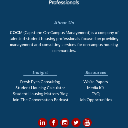
About Us
COCM
(Capstone On‐Campus Management) is a company of
talented student housing professionals focused on providing
management and consulting services for on-campus housing
communities.
Insight
Resources
Fresh Eyes Consulting
White Papers
Student Housing Calculator
Media Kit
Student Housing Matters Blog
FAQ
Join The Conversation Podcast
Job Opportunities