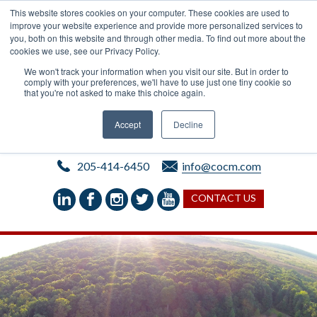
This website stores cookies on your computer. These cookies are used to
improve your website experience and provide more personalized services to
you, both on this website and through other media. To find out more about the
cookies we use, see our Privacy Policy.
We won't track your information when you visit our site. But in order to
comply with your preferences, we'll have to use just one tiny cookie so
that you're not asked to make this choice again.
Accept
Decline
205-414-6450
info@cocm.com
CONTACT US