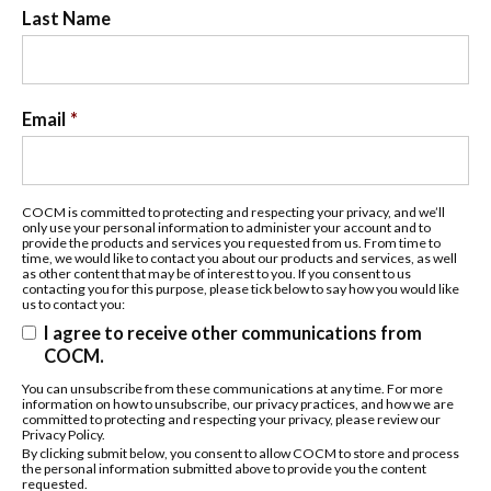
Last Name
Email
*
COCM is committed to protecting and respecting your privacy, and we’ll
only use your personal information to administer your account and to
provide the products and services you requested from us. From time to
time, we would like to contact you about our products and services, as well
as other content that may be of interest to you. If you consent to us
contacting you for this purpose, please tick below to say how you would like
us to contact you:
I agree to receive other communications from
COCM.
You can unsubscribe from these communications at any time. For more
information on how to unsubscribe, our privacy practices, and how we are
committed to protecting and respecting your privacy, please review our
Privacy Policy.
By clicking submit below, you consent to allow COCM to store and process
the personal information submitted above to provide you the content
requested.